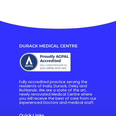
DURACK MEDICAL CENTRE
Fully accredited practice serving the 
residents of Inala, Durack, Oxley and 
Richlands. We are a state of the art, 
newly renovated Medical Centre where 
you will receive the best of care from our 
experienced Doctors and medical staff.
Quick Links