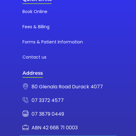
Book Online
Fees & Billing
Forms & Patient Information
Contact us
Address
80 Glenala Road Durack 4077
07 3372 4577
07 3879 0449
ABN 42 668 71 0003