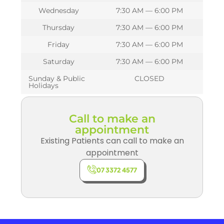
Wednesday
7:30 AM — 6:00 PM
Thursday
7:30 AM — 6:00 PM
Friday
7:30 AM — 6:00 PM
Saturday
7:30 AM — 6:00 PM
Sunday & Public
CLOSED
Holidays
Call to make an
appointment
Existing Patients can call to make an
appointment
07 3372 4577