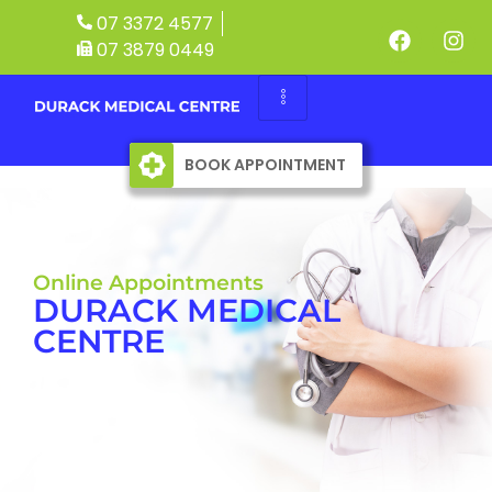
07 3372 4577
07 3879 0449
BOOK APPOINTMENT
Online Appointments
DURACK MEDICAL
CENTRE