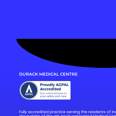
DURACK MEDICAL CENTRE
Fully accredited practice serving the residents of In
are a state of the art, newly renovated Medical Cent