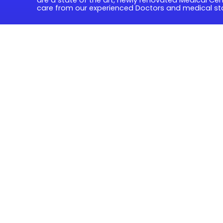
care from our experienced Doctors and medical sta
Quick Links
Book Online
Fees & Billing
Forms & Patient Information
Contact us
Address
80 Glenala Road Durack 4077
07 3372 4577
07 3879 0449