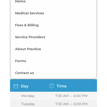
Home
Medical Services
Fees & Billing
Service Providers
About Practice
Forms
Contact us
Day
Time
Monday
7:30 AM — 6:00 PM
Tuesday
7:30 AM — 6:00 PM