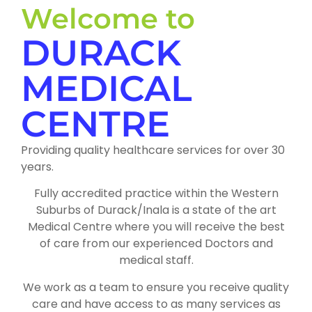
Welcome to
DURACK
MEDICAL
CENTRE
Providing quality healthcare services for over 30
years.
Fully accredited practice within the Western
Suburbs of Durack/Inala is a state of the art
Medical Centre where you will receive the best
of care from our experienced Doctors and
medical staff.
We work as a team to ensure you receive quality
care and have access to as many services as