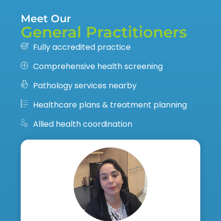
Meet Our
General Practitioners
Fully accredited practice
Comprehensive health screening
Pathology services nearby
Healthcare plans & treatment planning
Allied health coordination