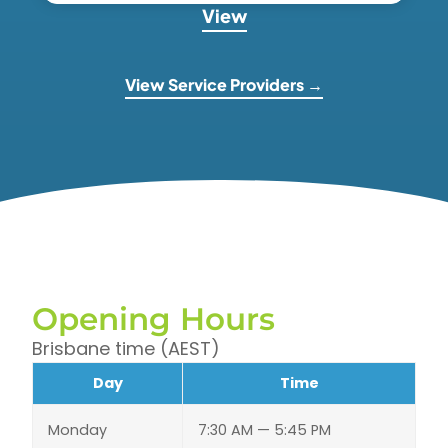
View
View Service Providers →
Opening Hours
Brisbane time (AEST)
Day
Time
Monday
7:30 AM — 5:45 PM