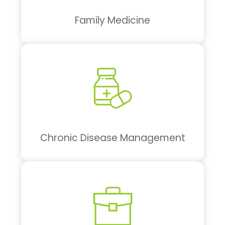
Family Medicine
Chronic Disease Management