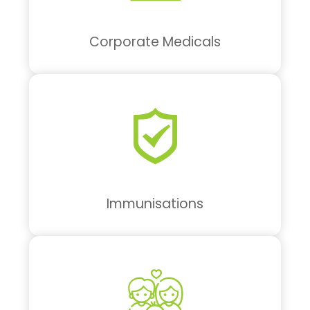
Corporate Medicals
Immunisations