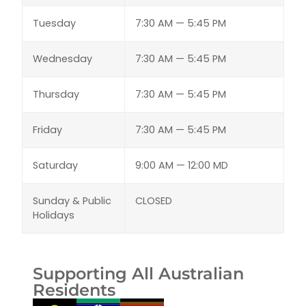
Tuesday
7:30 AM — 5:45 PM
Wednesday
7:30 AM — 5:45 PM
Thursday
7:30 AM — 5:45 PM
Friday
7:30 AM — 5:45 PM
Saturday
9:00 AM — 12:00 MD
Sunday & Public
CLOSED
Holidays
Supporting All Australian
Residents