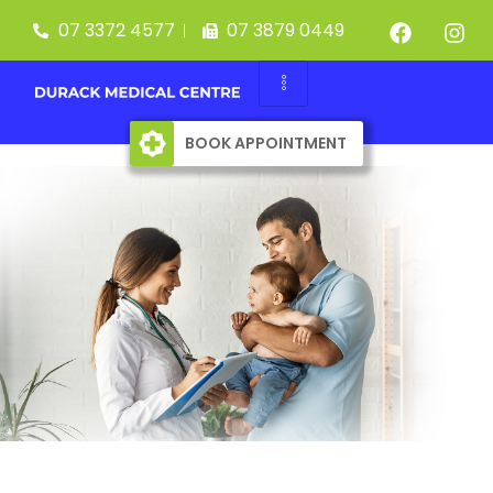
07 3372 4577
07 3879 0449
BOOK APPOINTMENT