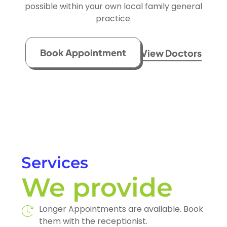
possible within your own local family general
practice.
Book Appointment
View Doctors
Services
We provide
Longer Appointments are available. Book
them with the receptionist.