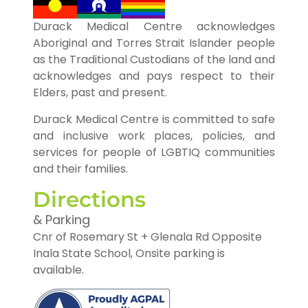
Durack Medical Centre acknowledges
Aboriginal and Torres Strait Islander people
as the Traditional Custodians of the land and
acknowledges and pays respect to their
Elders, past and present.
Durack Medical Centre is committed to safe
and inclusive work places, policies, and
services for people of LGBTIQ communities
and their families.
Directions
& Parking
Cnr of Rosemary St + Glenala Rd Opposite
Inala State School, Onsite parking is
available.