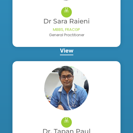
Dr Sara Raieni
MBBS, FRACGP
General Practitioner
View
Dr. Tapan Paul