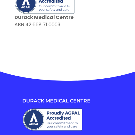
Durack Medical Centre
ABN 42 668 71 0003
DURACK MEDICAL CENTRE