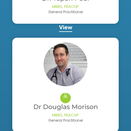
MBBS, FRACGP
General Practitioner
View
Dr Douglas Morison
MBBS, FRACGP
General Practitioner