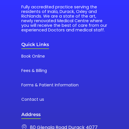
Fully accredited practice serving the 
residents of Inala, Durack, Oxley and 
Richlands. We are a state of the art, 
newly renovated Medical Centre where 
you will receive the best of care from our 
experienced Doctors and medical staff.
Quick Links
Book Online
Fees & Billing
Forms & Patient Information
Contact us
Address
80 Glenala Road Durack 4077