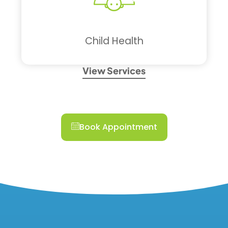
Child Health
View Services
Book Appointment