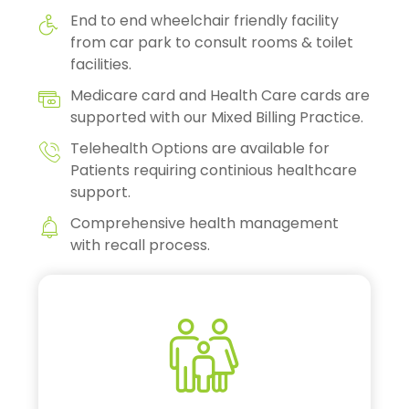
End to end wheelchair friendly facility
from car park to consult rooms & toilet
facilities.
Medicare card and Health Care cards are
supported with our Mixed Billing Practice.
Telehealth Options are available for
Patients requiring continious healthcare
support.
Comprehensive health management
with recall process.